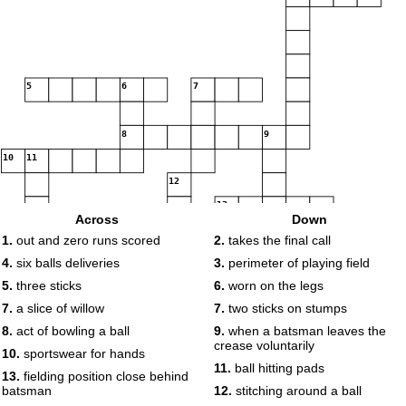
5
6
7
8
9
10
11
12
13
Across
Down
1.
out and zero runs scored
2.
takes the final call
14
4.
six balls deliveries
3.
perimeter of playing field
5.
three sticks
6.
worn on the legs
7.
a slice of willow
7.
two sticks on stumps
8.
act of bowling a ball
9.
when a batsman leaves the
crease voluntarily
10.
sportswear for hands
11.
ball hitting pads
13.
fielding position close behind
batsman
12.
stitching around a ball