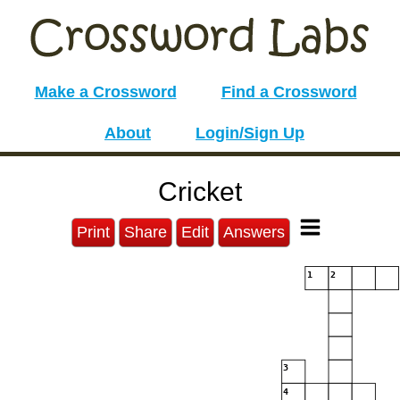
Make a Crossword
Find a Crossword
About
Login/Sign Up
Cricket
Print
Share
Edit
Answers
1
2
3
4