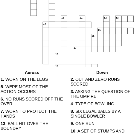
10
11
12
13
14
15
16
17
18
19
Across
Down
20
1.
WORN ON THE LEGS
2.
OUT AND ZERO RUNS
SCORED
5.
WERE MOST OF THE
ACTION OCCURS
3.
ASKING THE QUESTION OF
THE UMPIRE
6.
NO RUNS SCORED OFF THE
OVER
4.
TYPE OF BOWLING
7.
WORN TO PROTECT THE
8.
SIX LEGAL BALLS BY A
HANDS
SINGLE BOWLER
13.
BALL HIT OVER THE
9.
ONE RUN
BOUNDRY
10.
A SET OF STUMPS AND