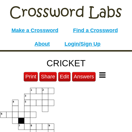
Make a Crossword
Find a Crossword
About
Login/Sign Up
CRICKET
Print
Share
Edit
Answers
1
2
3
4
5
6
7
8
9