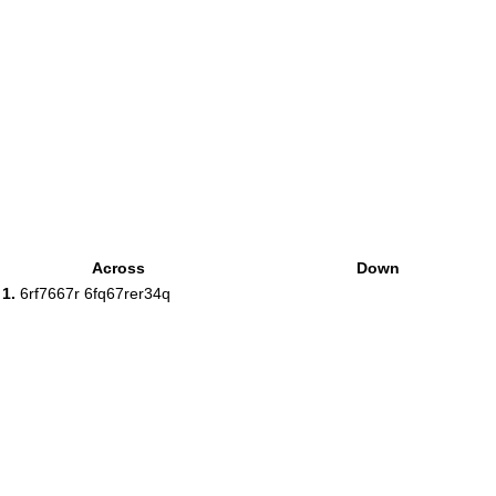
Across
Down
1.
6rf7667r 6fq67rer34q