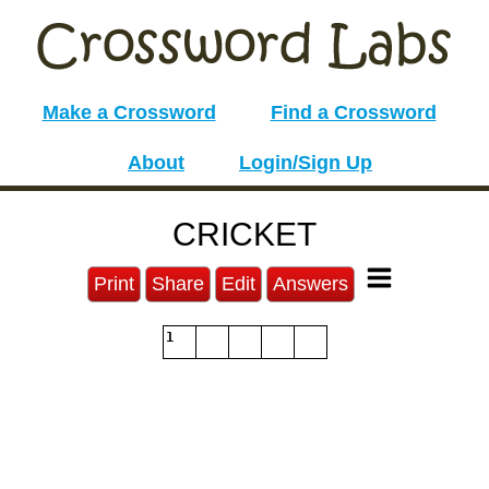
Make a Crossword
Find a Crossword
About
Login/Sign Up
CRICKET
Print
Share
Edit
Answers
1