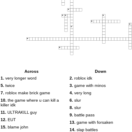
11
12
13
14
15
16
17
18
19
Across
Down
1.
very longer word
2.
roblox idk
5.
twice
3.
game with minos
7.
roblox make brick game
4.
very long
10.
the game where u can kill a
6.
slur
killer idk
8.
slur
11.
ULTRAKILL guy
9.
battle pass
12.
EUT
13.
game with forsaken
15.
blame john
14.
slap battles