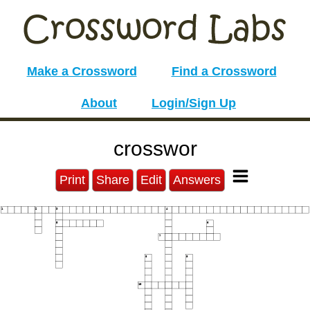
Make a Crossword
Find a Crossword
About
Login/Sign Up
crosswor
Print
Share
Edit
Answers
1
2
3
4
5
6
7
8
9
10