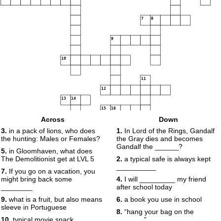
7
8
9
10
11
12
13
14
15
16
Across
Down
17
3.
in a pack of lions, who does
1.
In Lord of the Rings, Gandalf
the hunting: Males or Females?
the Gray dies and becomes
18
19
Gandalf the ______?
5.
in Gloomhaven, what does
The Demolitionist get at LVL 5
2.
a typical safe is always kept
__________
20
7.
If you go on a vacation, you
might bring back some
4.
I will _________ my friend
________
after school today
9.
what is a fruit, but also means
6.
a book you use in school
sleeve in Portuguese
8.
“hang your bag on the
10.
typical movie snack
_______”