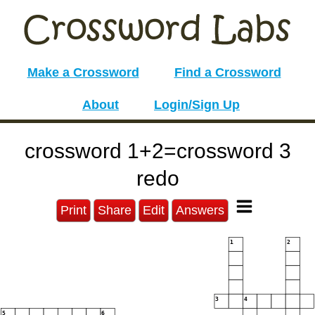
Make a Crossword
Find a Crossword
About
Login/Sign Up
crossword 1+2=crossword 3
redo
Print
Share
Edit
Answers
1
2
3
4
5
6