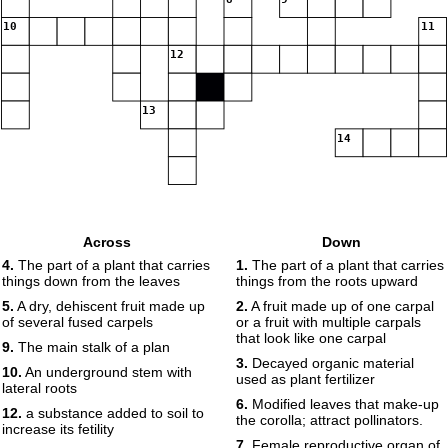
10
11
12
13
14
Across
Down
4.
The part of a plant that carries
1.
The part of a plant that carries
things down from the leaves
things from the roots upward
5.
A dry, dehiscent fruit made up
2.
A fruit made up of one carpal
of several fused carpels
or a fruit with multiple carpals
that look like one carpal
9.
The main stalk of a plan
3.
Decayed organic material
10.
An underground stem with
used as plant fertilizer
lateral roots
6.
Modified leaves that make-up
12.
a substance added to soil to
the corolla; attract pollinators.
increase its fetility
7.
Female reproductive organ of