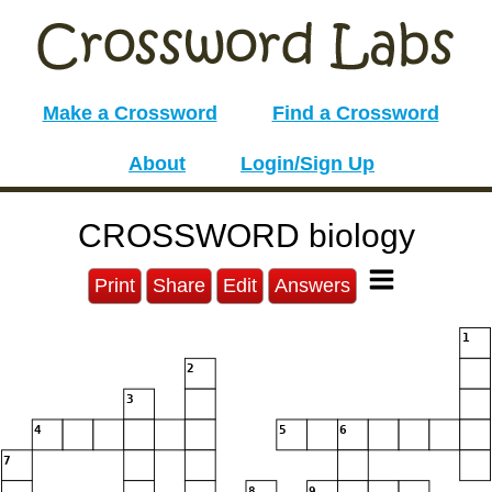
Make a Crossword
Find a Crossword
About
Login/Sign Up
CROSSWORD biology
Print
Share
Edit
Answers
1
2
3
4
5
6
7
8
9