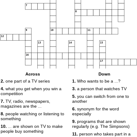
7
8
9
10
11
12
13
14
15
16
17
Across
Down
2.
one part of a TV series
1.
Who wants to be a ...?
4.
what you get when you win a
3.
a person that watches TV
competition
5.
you can switch from one to
7.
TV, radio, newspapers,
another
magazines are the ...
6.
synonym for the word
8.
people watching or listening to
especially
something
9.
programs that are shown
10.
... are shown on TV to make
regularly (e.g. The Simpsons)
people buy something
11.
person who takes part in a