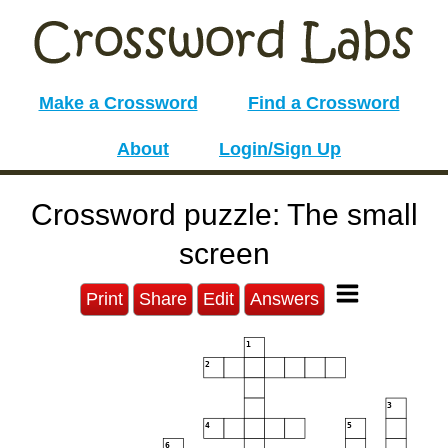
Make a Crossword
Find a Crossword
About
Login/Sign Up
Crossword puzzle: The small
screen
Print
Share
Edit
Answers
1
2
3
4
5
6