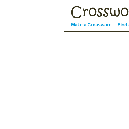
Make a Crossword
Find