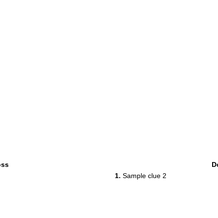
oss
D
1.
Sample clue 2