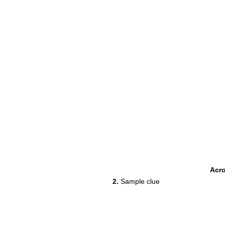
Acr
2.
Sample clue