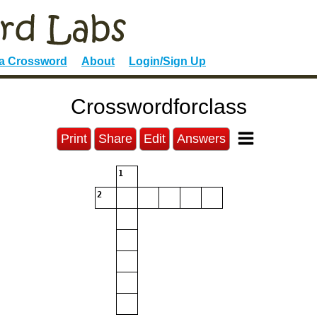
 a Crossword
About
Login/Sign Up
Crosswordforclass
Print
Share
Edit
Answers
1
2