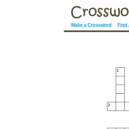
Make a Crossword
Find
1
2