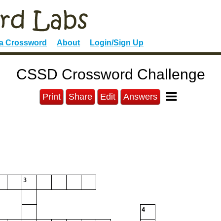
 a Crossword
About
Login/Sign Up
CSSD Crossword Challenge
Print
Share
Edit
Answers
3
4