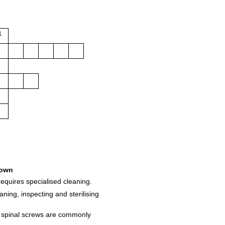
1
own
requires specialised cleaning.
ning, inspecting and sterilising
e spinal screws are commonly