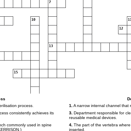
7
10
1
12
13
15
oss
D
rilisation process.
1.
A narrow internal channel that 
ss consistently achieves its
3.
Department responsible for clea
reusable medical devices.
unch commonly used in spine
4.
The part of the vertebra wher
: KERRISON.)
inserted.