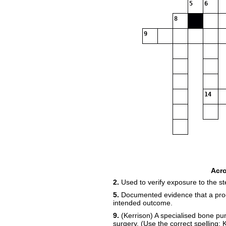
5
6
8
9
14
Acr
2.
Used to verify exposure to the ste
5.
Documented evidence that a proce
intended outcome.
9.
(Kerrison) A specialised bone p
surgery. (Use the correct spelling