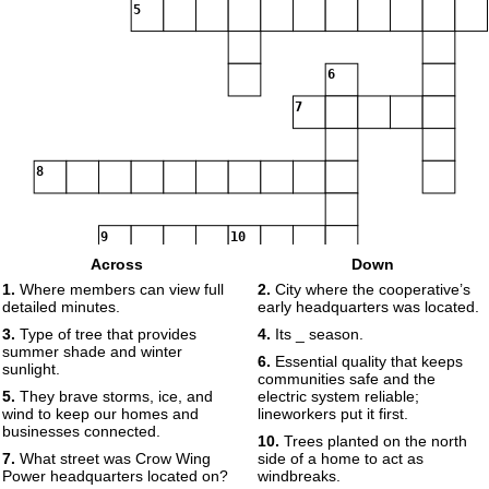
5
6
7
8
9
10
Across
Down
1.
Where members can view full
2.
City where the cooperative’s
detailed minutes.
early headquarters was located.
3.
Type of tree that provides
4.
Its _ season.
summer shade and winter
6.
Essential quality that keeps
sunlight.
communities safe and the
5.
They brave storms, ice, and
electric system reliable;
wind to keep our homes and
lineworkers put it first.
businesses connected.
10.
Trees planted on the north
7.
What street was Crow Wing
side of a home to act as
Power headquarters located on?
windbreaks.