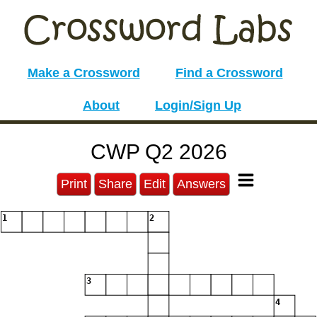
Make a Crossword
Find a Crossword
About
Login/Sign Up
CWP Q2 2026
Print
Share
Edit
Answers
1
2
3
4