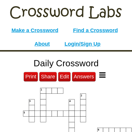
Make a Crossword
Find a Crossword
About
Login/Sign Up
Daily Crossword
Print
Share
Edit
Answers
1
2
3
4
5
6