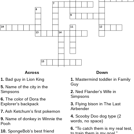
7
8
9
10
11
12
13
14
15
Across
Down
1.
Bad guy in Lion King
1.
Mastermind toddler in Family
Guy
5.
Name of the city in the
Simpsons
2.
Ned Flander's Wife in
Simpsons
6.
The color of Dora the
Explorer's backpack
3.
Flying bison in The Last
Airbender
7.
Ash Ketchum's first pokemon
4.
Scooby Doo dog type (2
9.
Name of donkey in Winnie the
words, no space)
Pooh
6.
"To catch them is my real test,
10.
SpongeBob's best friend
to train them is my goal."