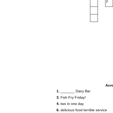
7
Acr
1.
_______ Dairy Bar
3.
Fish Fry Friday!
4.
two in one day
6.
delicious food terrible service