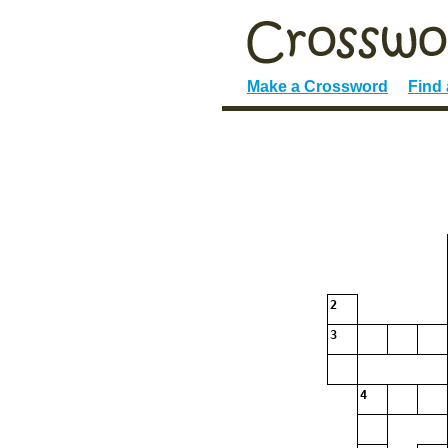
Make a Crossword
Find
2
3
4