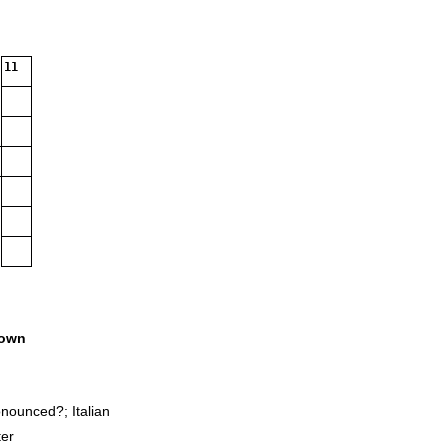
11
own
onounced?; Italian
ter