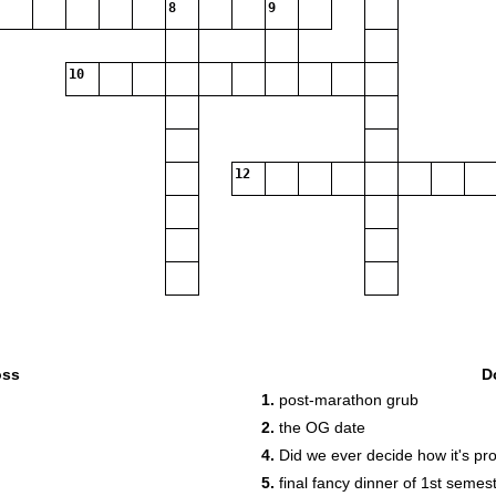
8
9
10
12
oss
D
1.
post-marathon grub
2.
the OG date
4.
Did we ever decide how it's pr
5.
final fancy dinner of 1st semes