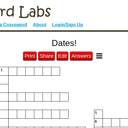
 a Crossword
About
Login/Sign Up
Dates!
Print
Share
Edit
Answers
1
5
6