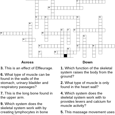
9
10
11
12
13
14
15
16
17
18
19
20
21
22
23
24
25
26
27
28
29
Across
Down
30
3.
This is an effect of Effleurage.
1.
Which function of the skeletal
system raises the body from the
6.
What type of muscle can be
31
ground?
found in the walls of the
stomach, urinary bladder and
2.
What type of muscle is only
respiratory passages?
found in the heart wall?
7.
This is the long bone found in
4.
Which system does the
the upper arm.
skeletal system work with to
provides levers and calcium for
9.
Which system does the
muscle activity?
skeletal system work with by
creating lymphocytes in bone
5.
This massage movement uses