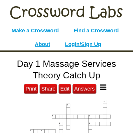
Make a Crossword
Find a Crossword
About
Login/Sign Up
Day 1 Massage Services
Theory Catch Up
Print
Share
Edit
Answers
1
2
3
4
5
6
7
8