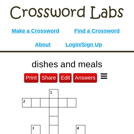
Make a Crossword
Find a Crossword
About
Login/Sign Up
dishes and meals
Print
Share
Edit
Answers
1
2
3
4