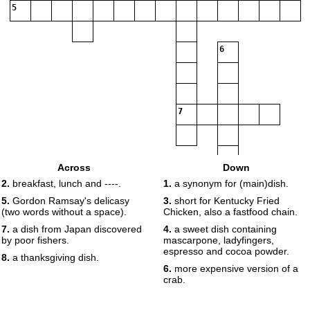
5
6
7
Across
Down
8
2.
breakfast, lunch and ----.
1.
a synonym for (main)dish.
5.
Gordon Ramsay's delicasy
3.
short for Kentucky Fried
(two words without a space).
Chicken, also a fastfood chain.
7.
a dish from Japan discovered
4.
a sweet dish containing
by poor fishers.
mascarpone, ladyfingers,
espresso and cocoa powder.
8.
a thanksgiving dish.
6.
more expensive version of a
crab.