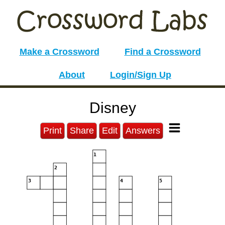
Make a Crossword
Find a Crossword
About
Login/Sign Up
Disney
Print
Share
Edit
Answers
1
2
3
4
5