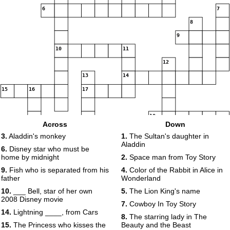
6
7
8
9
10
11
12
13
14
15
16
17
18
Across
Down
19
3.
Aladdin's monkey
1.
The Sultan's daughter in
Aladdin
6.
Disney star who must be
home by midnight
2.
Space man from Toy Story
9.
Fish who is separated from his
4.
Color of the Rabbit in Alice in
father
Wonderland
10.
___ Bell, star of her own
5.
The Lion King's name
2008 Disney movie
7.
Cowboy In Toy Story
14.
Lightning ____, from Cars
8.
The starring lady in The
15.
The Princess who kisses the
Beauty and the Beast