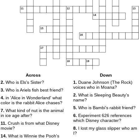
11
12
13
14
15
16
17
18
19
Across
Down
2.
Who is Els's Sister?
1.
Duane Johnson (The Rock)
voices who in Moana?
3.
Who is Ariels fish best friend?
2.
What is Sleeping Beauty's
4.
in 'Alice in Wonderland' what
name?
color is the rabbit Alice chases?
5.
Who is Bambi's rabbit friend?
7.
What kind of nut is the animal
in ice age after?
6.
Experiment 626 references
which Disney character?
11.
Crush is from what Disney
movie?
8.
I lost my glass slipper who am
I?
14.
What is Winnie the Pooh's