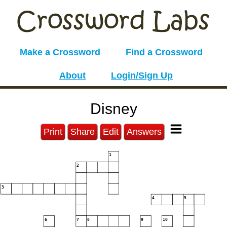
Make a Crossword
Find a Crossword
About
Login/Sign Up
Disney
Print
Share
Edit
Answers
1
2
3
4
5
6
7
8
9
10