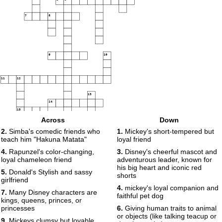
7
8
9
10
11
12
13
14
15
Across
Down
16
2.
Simba's comedic friends who
1.
Mickey's short-tempered but
teach him "Hakuna Matata"
loyal friend
17
18
4.
Rapunzel's color-changing,
3.
Disney's cheerful mascot and
19
20
loyal chameleon friend
adventurous leader, known for
his big heart and iconic red
5.
Donald's Stylish and sassy
21
shorts
girlfriend
22
4.
mickey's loyal companion and
23
7.
Many Disney characters are
faithful pet dog
kings, queens, princes, or
princesses
6.
Giving human traits to animal
or objects (like talking teacup or
9.
Mickeys clumsy but lovable