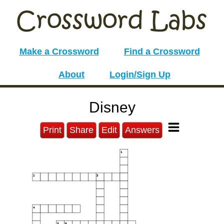
Make a Crossword
Find a Crossword
About
Login/Sign Up
Disney
Print
Share
Edit
Answers
1
2
3
4
5
6