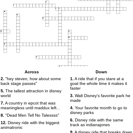
6
7
8
9
10
11
12
13
14
15
16
17
18
Across
Down
2.
"hey steven, how about some
1.
A ride that if you stare at a
back stage passes"
goat the whole time it makes it
faster
5.
The tallest attraction in disney
world
3.
Walt Disney's favorite park he
made
7.
A country in epcot that was
meaningless until maddux left...
4.
Your favorite month to go to
disney parks
8.
"Dead Men Tell No Talessss"
6.
Disney ride with the same
12.
Disney ride with the biggest
track as indianajones
animatronic
9.
A disney ride that breaks down