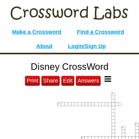
Make a Crossword
Find a Crossword
About
Login/Sign Up
Disney CrossWord
Print
Share
Edit
Answers
1
2
3
4
5