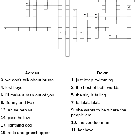
14
15
16
17
18
19
20
21
22
23
24
25
Across
Down
3.
we don't talk about bruno
1.
just keep swimming
4.
lost boys
2.
the best of both worlds
6.
i'll make a man out of you
5.
the sky is falling
8.
Bunny and Fox
7.
balalalalalala
13.
ah se ben ya
9.
she wants to be where the
people are
14.
pixie hollow
10.
the voodoo man
17.
lightning dog
11.
kachow
19.
ants and grasshopper