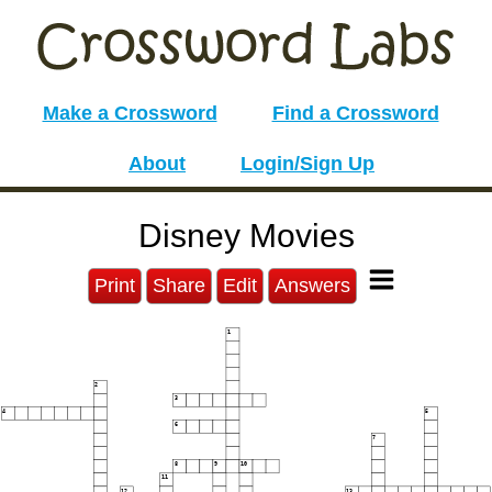
Make a Crossword
Find a Crossword
About
Login/Sign Up
Disney Movies
Print
Share
Edit
Answers
1
2
3
4
5
6
7
8
9
10
11
12
13