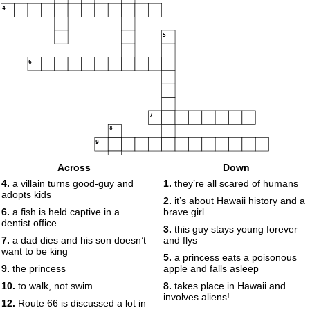
4
5
6
7
8
9
Across
Down
4.
a villain turns good-guy and
1.
they’re all scared of humans
adopts kids
10
11
2.
it’s about Hawaii history and a
6.
a fish is held captive in a
brave girl.
dentist office
12
13
3.
this guy stays young forever
7.
a dad dies and his son doesn’t
and flys
want to be king
14
5.
a princess eats a poisonous
9.
the princess
apple and falls asleep
15
10.
to walk, not swim
8.
takes place in Hawaii and
involves aliens!
12.
Route 66 is discussed a lot in