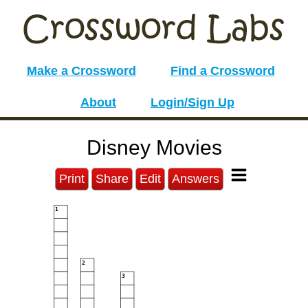
Make a Crossword
Find a Crossword
About
Login/Sign Up
Disney Movies
Print
Share
Edit
Answers
1
2
3