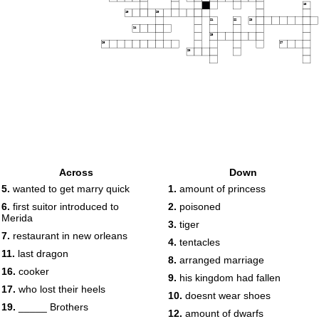
18
19
20
21
22
23
24
25
26
27
28
Across
Down
5.
wanted to get marry quick
1.
amount of princess
6.
first suitor introduced to
2.
poisoned
Merida
3.
tiger
7.
restaurant in new orleans
4.
tentacles
11.
last dragon
8.
arranged marriage
16.
cooker
9.
his kingdom had fallen
17.
who lost their heels
10.
doesnt wear shoes
19.
_____ Brothers
12.
amount of dwarfs