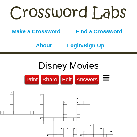
Make a Crossword
Find a Crossword
About
Login/Sign Up
Disney Movies
Print
Share
Edit
Answers
1
2
3
4
5
6
7
8
9
10
11
12
13
14
15
16
17