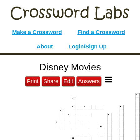
Make a Crossword
Find a Crossword
About
Login/Sign Up
Disney Movies
Print
Share
Edit
Answers
1
2
3
4
5
6
7
8
9
10
11