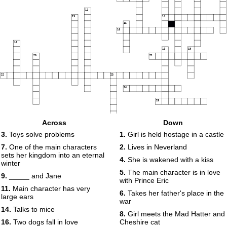
12
13
14
15
16
17
18
19
20
21
22
23
24
25
Across
Down
3.
Toys solve problems
1.
Girl is held hostage in a castle
7.
One of the main characters
2.
Lives in Neverland
sets her kingdom into an eternal
4.
She is wakened with a kiss
winter
5.
The main character is in love
9.
_____ and Jane
with Prince Eric
11.
Main character has very
6.
Takes her father's place in the
large ears
war
14.
Talks to mice
8.
Girl meets the Mad Hatter and
16.
Two dogs fall in love
Cheshire cat