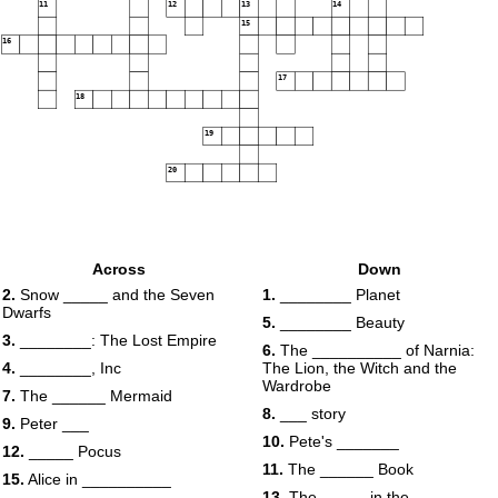
11
12
13
14
15
16
17
18
19
20
Across
Down
2.
Snow _____ and the Seven
1.
________ Planet
Dwarfs
5.
________ Beauty
3.
________: The Lost Empire
6.
The __________ of Narnia:
4.
________, Inc
The Lion, the Witch and the
Wardrobe
7.
The ______ Mermaid
8.
___ story
9.
Peter ___
10.
Pete's _______
12.
_____ Pocus
11.
The ______ Book
15.
Alice in __________
13.
The _____ in the _____