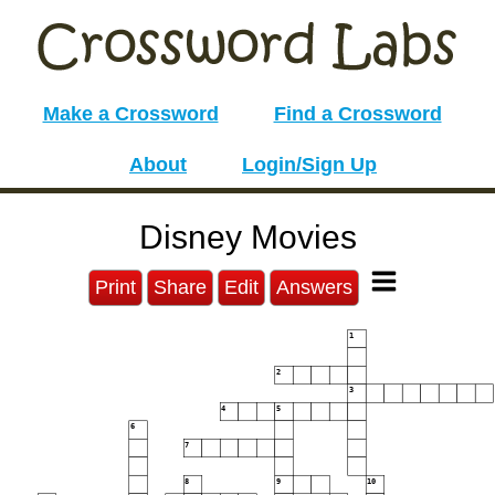
Make a Crossword
Find a Crossword
About
Login/Sign Up
Disney Movies
Print
Share
Edit
Answers
1
2
3
4
5
6
7
8
9
10