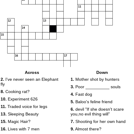
11
12
13
14
15
16
17
18
Across
Down
2.
I've never seen an Elephant
1.
Mother shot by hunters
fly
19
3.
Poor __________ souls
20
8.
Cooking rat?
4.
Fast dog
10.
Experiment 626
5.
Baloo's feline friend
11.
Traded voice for legs
6.
devil "If she doesn't scare
13.
Sleeping Beauty
you,no evil thing will"
21
15.
Magic Hair?
7.
Shooting for her own hand
16.
Lives with 7 men
9.
Almost there?