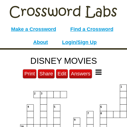
Make a Crossword
Find a Crossword
About
Login/Sign Up
DISNEY MOVIES
Print
Share
Edit
Answers
1
2
3
4
5
6
7
8
9
10