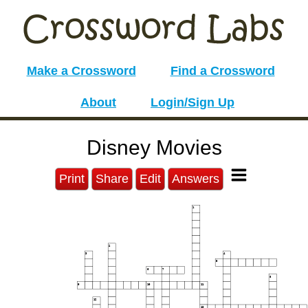
Make a Crossword
Find a Crossword
About
Login/Sign Up
Disney Movies
Print
Share
Edit
Answers
1
2
3
4
5
6
7
8
9
10
11
12
13