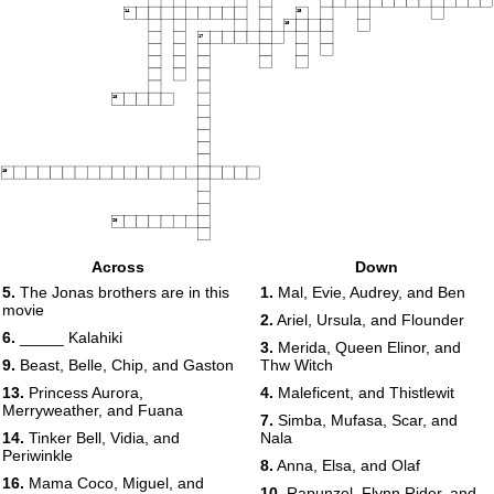
14
15
16
17
18
19
20
Across
Down
5.
The Jonas brothers are in this
1.
Mal, Evie, Audrey, and Ben
movie
2.
Ariel, Ursula, and Flounder
6.
_____ Kalahiki
3.
Merida, Queen Elinor, and
9.
Beast, Belle, Chip, and Gaston
Thw Witch
13.
Princess Aurora,
4.
Maleficent, and Thistlewit
Merryweather, and Fuana
7.
Simba, Mufasa, Scar, and
14.
Tinker Bell, Vidia, and
Nala
Periwinkle
8.
Anna, Elsa, and Olaf
16.
Mama Coco, Miguel, and
10.
Rapunzel, Flynn Rider, and