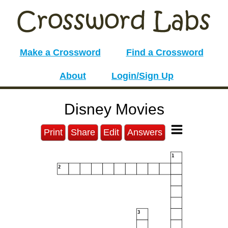
Make a Crossword
Find a Crossword
About
Login/Sign Up
Disney Movies
Print
Share
Edit
Answers
1
2
3