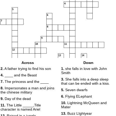
4
5
6
7
8
9
10
11
12
13
14
15
Across
Down
2.
A father trying to find his son
1.
she falls in love with John
Smith
4.
____ and the Beast
3.
She falls into a deep sleep
16
7.
The princess and the ____
that can be ended with a kiss.
8.
Impersonates a man and joins
5.
Seven dwarfs
17
the chinese military
6.
Flying ELephant
18
9.
Day of the dead
19
10.
Lightning McQueen and
11.
The Little _____,Title
Mater
20
character is named Ariel
13.
Buzz LIghtyear
12.
Raised in a jungle