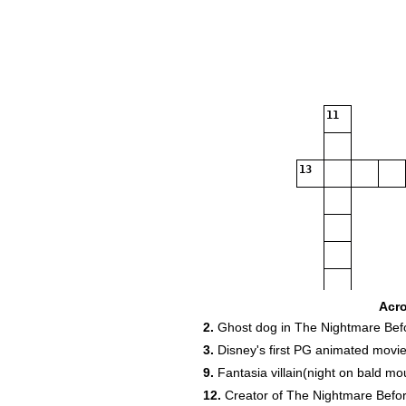
11
13
19
Acr
2.
Ghost dog in The Nightmare Bef
3.
Disney's first PG animated movi
9.
Fantasia villain(night on bald mo
12.
Creator of The Nightmare Befo