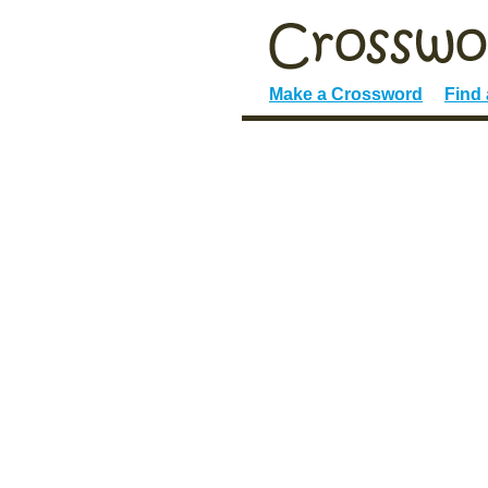
Make a Crossword
Find