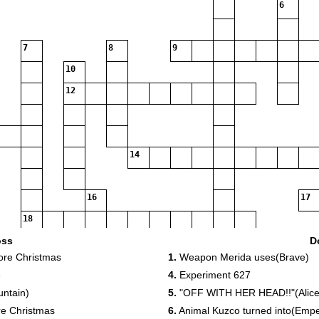
6
7
8
9
10
12
14
16
17
18
oss
D
ore Christmas
1.
Weapon Merida uses(Brave)
e
4.
Experiment 627
untain)
5.
"OFF WITH HER HEAD!!"(Alice
20
re Christmas
6.
Animal Kuzco turned into(Emp