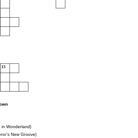
15
own
 in Wonderland)
eror's New Groove)