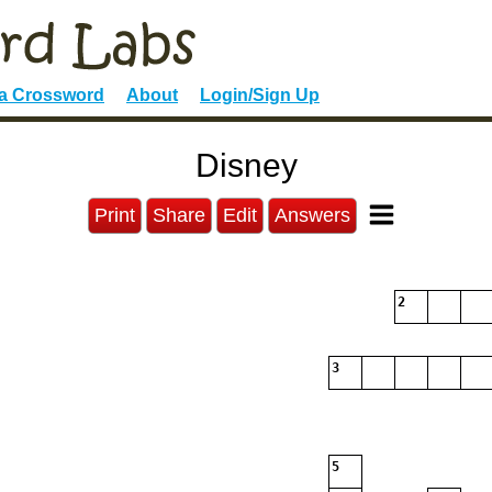
 a Crossword
About
Login/Sign Up
Disney
Print
Share
Edit
Answers
2
3
5