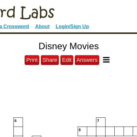
 a Crossword
About
Login/Sign Up
Disney Movies
Print
Share
Edit
Answers
6
7
8