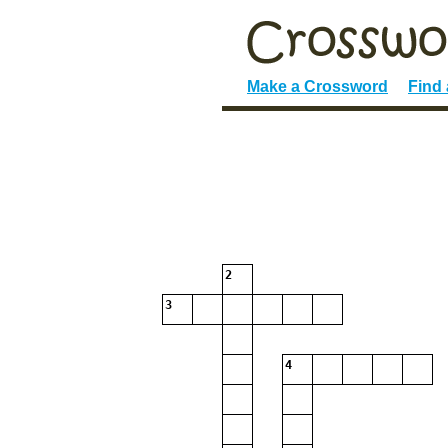
Make a Crossword
Find
2
3
4