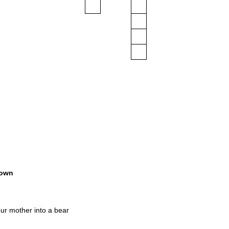
own
ur mother into a bear