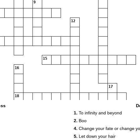
9
12
15
16
17
18
oss
D
1.
To infinity and beyond
2.
Boo
4.
Change your fate or change yo
5.
Let down your hair