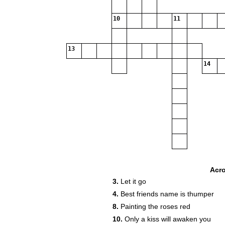
10
11
13
14
Acr
3.
Let it go
19
4.
Best friends name is thumper
8.
Painting the roses red
10.
Only a kiss will awaken you