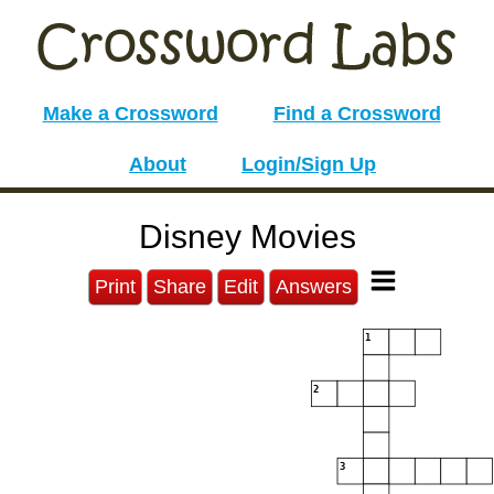
Make a Crossword
Find a Crossword
About
Login/Sign Up
Disney Movies
Print
Share
Edit
Answers
1
2
3