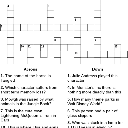
4
5
6
7
8
9
10
11
12
13
14
15
16
Across
Down
1.
The name of the horse in
1.
Julie Andrews played this
Tangled
character
17
18
2.
Which character suffers from
4.
In Monster's Inc there is
short term memory loss?
nothing more deadly than this
3.
Mowgli was raised by what
5.
How many theme parks in
19
20
animals in the Jungle Book?
Walt Disney World?
21
7.
This is the cute town
6.
This person had a pair of
22
Lightening McQueen is from in
glass slippers
Cars
8.
Who was stuck in a lamp for
10.
This is where Elsa and Anna
10,000 years in Aladdin?