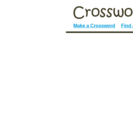
Make a Crossword
Find