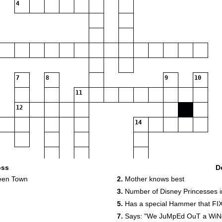
4
7
8
9
10
11
12
14
oss
D
ween Town
2.
Mother knows best
3.
Number of Disney Princesses 
5.
Has a special Hammer that FIX
7.
Says: "We JuMpEd OuT a WiNdO