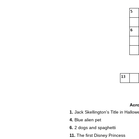
5
6
13
Acr
1.
Jack Skellington's Title in Hallo
4.
Blue alien pet
6.
2 dogs and spaghetti
11.
The first Disney Princess