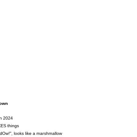
own
in 2024
ES things
w!", looks like a marshmallow