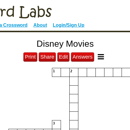
 a Crossword
About
Login/Sign Up
Disney Movies
Print
Share
Edit
Answers
1
2
3