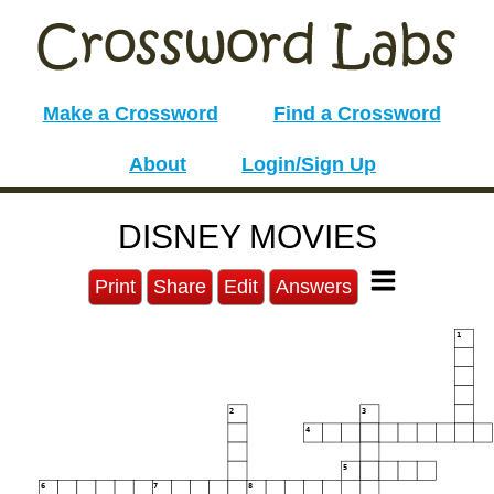
Make a Crossword
Find a Crossword
About
Login/Sign Up
DISNEY MOVIES
Print
Share
Edit
Answers
1
2
3
4
5
6
7
8