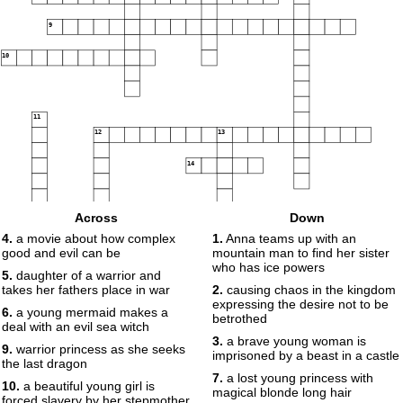
9
10
11
12
13
14
Across
Down
15
4.
a movie about how complex
1.
Anna teams up with an
good and evil can be
mountain man to find her sister
who has ice powers
5.
daughter of a warrior and
takes her fathers place in war
2.
causing chaos in the kingdom
expressing the desire not to be
6.
a young mermaid makes a
betrothed
deal with an evil sea witch
3.
a brave young woman is
9.
warrior princess as she seeks
imprisoned by a beast in a castle
the last dragon
7.
a lost young princess with
10.
a beautiful young girl is
magical blonde long hair
forced slavery by her stepmother