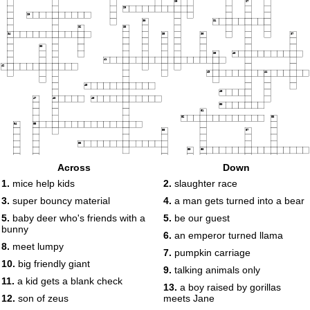
26
27
28
29
30
31
32
33
34
35
36
37
38
39
40
41
42
43
44
45
46
47
48
49
50
51
52
53
54
55
56
57
58
59
60
61
62
63
Across
Down
64
1.
mice help kids
2.
slaughter race
65
66
67
3.
super bouncy material
4.
a man gets turned into a bear
68
5.
baby deer who's friends with a
5.
be our guest
bunny
6.
an emperor turned llama
8.
meet lumpy
7.
pumpkin carriage
10.
big friendly giant
9.
talking animals only
11.
a kid gets a blank check
13.
a boy raised by gorillas
12.
son of zeus
meets Jane