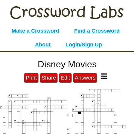
Make a Crossword
Find a Crossword
About
Login/Sign Up
Disney Movies
Print
Share
Edit
Answers
1
2
3
4
5
6
7
8
9
10
11
12
13
14
15
16
17
18
19
20
21
22
23
24
25