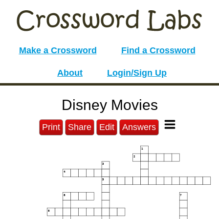
Make a Crossword
Find a Crossword
About
Login/Sign Up
Disney Movies
Print
Share
Edit
Answers
1
2
3
4
5
6
7
8