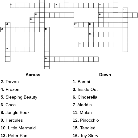
9
10
11
12
13
14
15
16
17
18
19
20
21
22
23
24
Across
Down
2.
Tarzan
1.
Bambi
4.
Frozen
3.
Inside Out
5.
Sleeping Beauty
6.
Cinderella
6.
Coco
7.
Aladdin
8.
Jungle Book
11.
Mulan
9.
Hercules
12.
Pinocchio
10.
Little Mermaid
15.
Tangled
13.
Peter Pan
16.
Toy Story