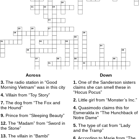
20
21
22
23
24
25
26
27
28
29
30
31
32
33
34
35
36
37
38
39
40
41
42
43
44
Across
Down
45
46
3.
The radio station in “Good
1.
One of the Sanderson sisters
47
Morning Vietnam” was in this city
claims she can smell these in
48
“Hocus Pocus”
4.
Villain from “Toy Story”
2.
Little girl from “Monster’s Inc.”
7.
The dog from “The Fox and
49
the Hound”
4.
Quasimodo claims this for
Esmeralda in “The Hunchback of
9.
Prince from “Sleeping Beauty”
Notre Dame”
12.
The “Madam” from “Sword in
5.
The type of cat from “Lady
the Stone”
and the Tramp”
13.
The villain in “Bambi”
6.
According to Marie from “The