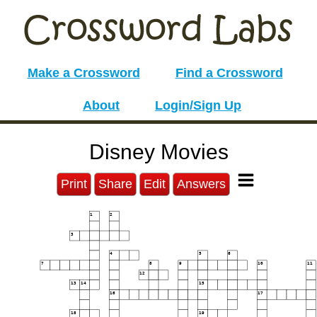
Make a Crossword
Find a Crossword
About
Login/Sign Up
Disney Movies
Print
Share
Edit
Answers
1
2
3
4
5
6
7
8
9
10
11
12
13
14
15
16
17
18
19