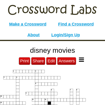
Make a Crossword
Find a Crossword
About
Login/Sign Up
disney movies
Print
Share
Edit
Answers
1
2
3
4
5
6
7
8
9
10
11
12
13