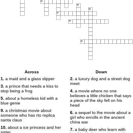
14
15
16
17
18
19
Across
Down
1.
a maid and a glass slipper
2.
a luxury dog and a street dog
meet
3.
a prince that needs a kiss to
stop being a frog
4.
a movie where no one
believes a little chicken that says
5.
about a homeless kid with a
a piece of the sky fell on his
blue genie
head
9.
a christmas movie about
6.
a sequel to the movie about a
someone who has rto replica
girl who enrolls in the ancient
santa claus
china war
10.
about a ice princess and her
7.
a baby deer who learn with
sister