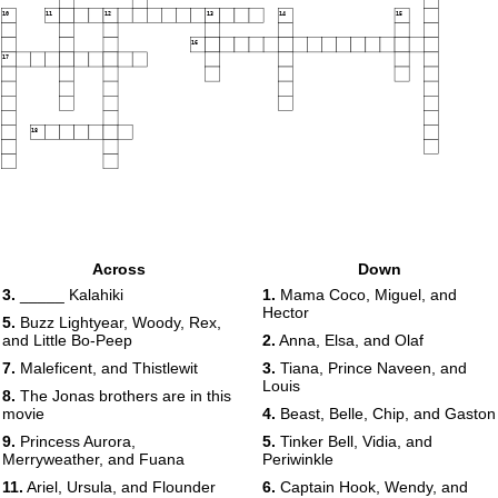
10
11
12
13
14
15
16
17
18
Across
Down
3.
_____ Kalahiki
1.
Mama Coco, Miguel, and
Hector
5.
Buzz Lightyear, Woody, Rex,
and Little Bo-Peep
2.
Anna, Elsa, and Olaf
7.
Maleficent, and Thistlewit
3.
Tiana, Prince Naveen, and
Louis
8.
The Jonas brothers are in this
movie
4.
Beast, Belle, Chip, and Gaston
9.
Princess Aurora,
5.
Tinker Bell, Vidia, and
Merryweather, and Fuana
Periwinkle
11.
Ariel, Ursula, and Flounder
6.
Captain Hook, Wendy, and