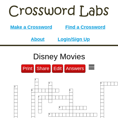
Make a Crossword
Find a Crossword
About
Login/Sign Up
Disney Movies
Print
Share
Edit
Answers
1
2
3
4
5
6
7
8
9