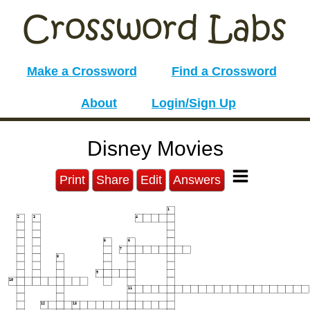
Make a Crossword
Find a Crossword
About
Login/Sign Up
Disney Movies
Print
Share
Edit
Answers
1
2
3
4
5
6
7
8
9
10
11
12
13