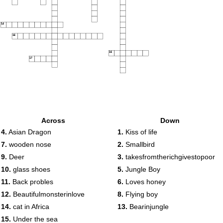
14
15
16
17
Across
Down
4.
Asian Dragon
1.
Kiss of life
7.
wooden nose
2.
Smallbird
9.
Deer
3.
takesfromtherichgivestopoor
10.
glass shoes
5.
Jungle Boy
11.
Back probles
6.
Loves honey
12.
Beautifulmonsterinlove
8.
Flying boy
14.
cat in Africa
13.
Bearinjungle
15.
Under the sea