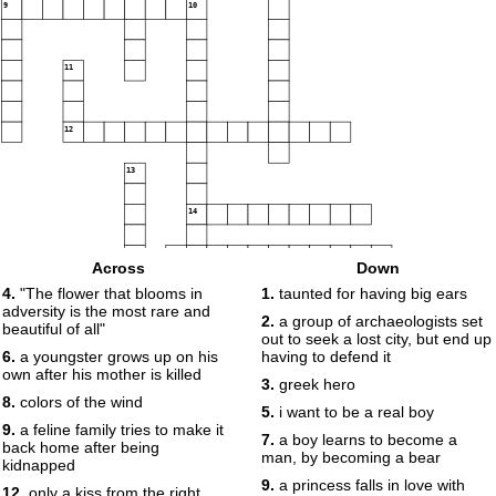
9
10
11
12
13
14
15
Across
Down
4.
"The flower that blooms in
1.
taunted for having big ears
16
adversity is the most rare and
2.
a group of archaeologists set
beautiful of all"
out to seek a lost city, but end up
6.
a youngster grows up on his
having to defend it
own after his mother is killed
3.
greek hero
8.
colors of the wind
5.
i want to be a real boy
9.
a feline family tries to make it
7.
a boy learns to become a
back home after being
man, by becoming a bear
kidnapped
9.
a princess falls in love with
12.
only a kiss from the right