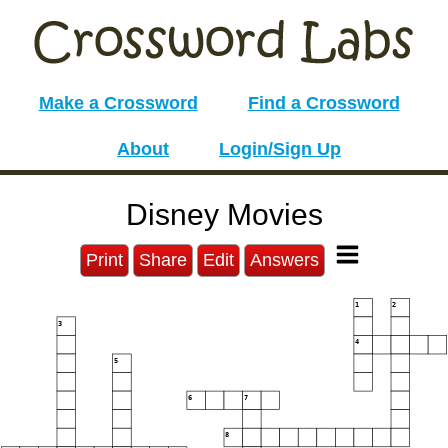
Make a Crossword
Find a Crossword
About
Login/Sign Up
Disney Movies
Print
Share
Edit
Answers
1
2
3
4
5
6
7
8