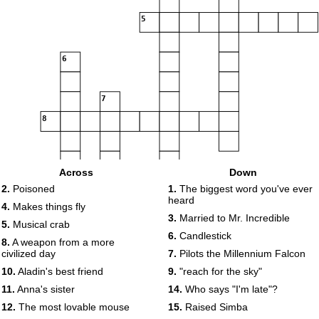
5
6
7
8
Across
Down
9
2.
Poisoned
1.
The biggest word you've ever
heard
4.
Makes things fly
3.
Married to Mr. Incredible
10
5.
Musical crab
6.
Candlestick
8.
A weapon from a more
civilized day
7.
Pilots the Millennium Falcon
11
12
10.
Aladin's best friend
9.
"reach for the sky"
11.
Anna's sister
14.
Who says "I'm late"?
13
12.
The most lovable mouse
15.
Raised Simba