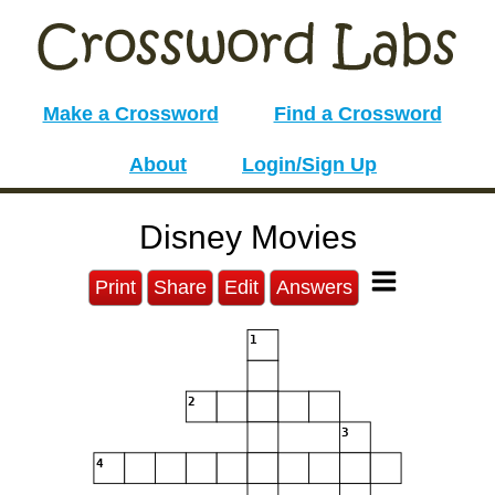
Make a Crossword
Find a Crossword
About
Login/Sign Up
Disney Movies
Print
Share
Edit
Answers
1
2
3
4