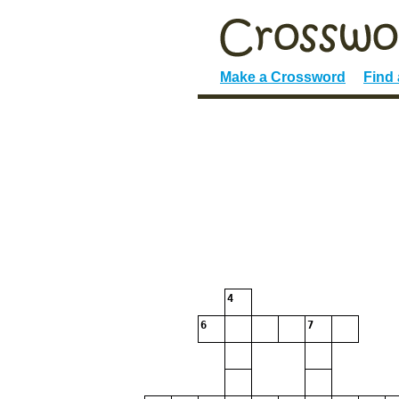
Make a Crossword
Find
4
6
7