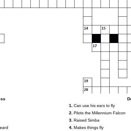
14
15
17
19
20
oss
D
1.
Can use his ears to fly
2.
Pilots the Millennium Falcon
3.
Raised Simba
heard
4.
Makes things fly