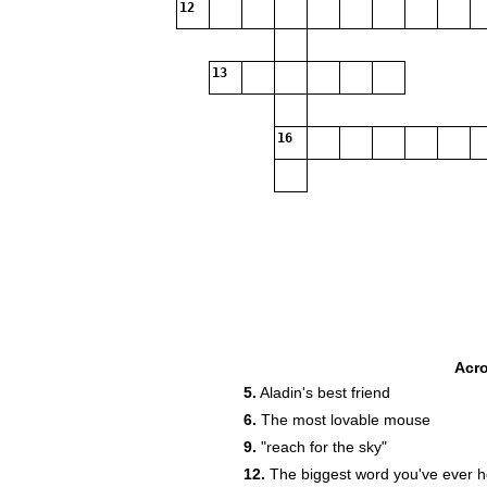
12
13
16
Acr
5.
Aladin's best friend
6.
The most lovable mouse
9.
"reach for the sky"
12.
The biggest word you've ever 