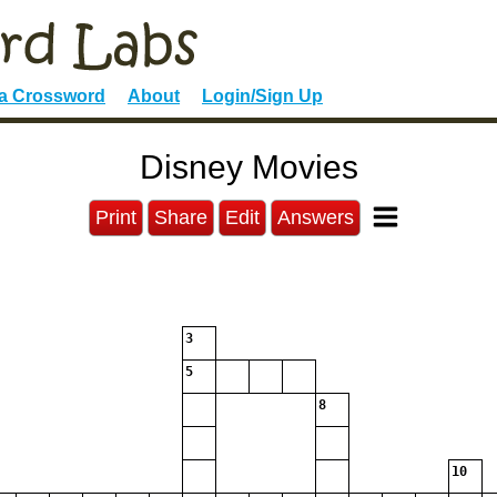
 a Crossword
About
Login/Sign Up
Disney Movies
Print
Share
Edit
Answers
3
5
8
10