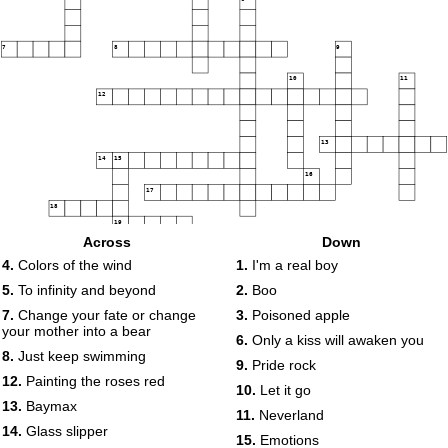
7
8
9
10
11
12
13
14
15
16
17
18
19
Across
Down
4.
Colors of the wind
1.
I'm a real boy
20
5.
To infinity and beyond
2.
Boo
7.
Change your fate or change
3.
Poisoned apple
your mother into a bear
6.
Only a kiss will awaken you
8.
Just keep swimming
9.
Pride rock
12.
Painting the roses red
10.
Let it go
13.
Baymax
11.
Neverland
14.
Glass slipper
15.
Emotions