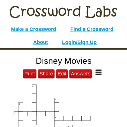
Make a Crossword
Find a Crossword
About
Login/Sign Up
Disney Movies
Print
Share
Edit
Answers
1
2
3
4
5
6