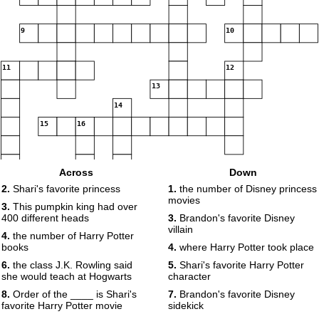
9
10
11
12
13
14
15
16
Across
Down
17
2.
Shari's favorite princess
1.
the number of Disney princess
movies
3.
This pumpkin king had over
400 different heads
3.
Brandon's favorite Disney
villain
4.
the number of Harry Potter
books
4.
where Harry Potter took place
6.
the class J.K. Rowling said
5.
Shari's favorite Harry Potter
she would teach at Hogwarts
character
8.
Order of the ____ is Shari's
7.
Brandon's favorite Disney
favorite Harry Potter movie
sidekick