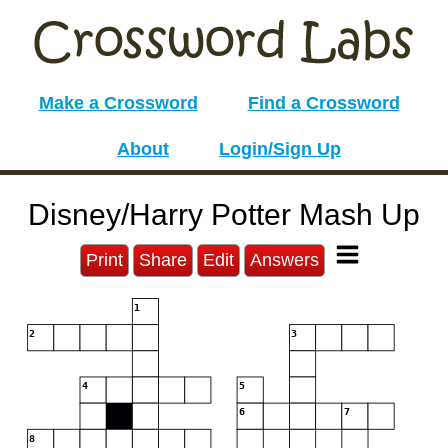
Make a Crossword
Find a Crossword
About
Login/Sign Up
Disney/Harry Potter Mash Up
Print
Share
Edit
Answers
1
2
3
4
5
6
7
8