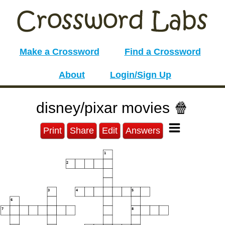
Make a Crossword
Find a Crossword
About
Login/Sign Up
disney/pixar movies 🍿
Print
Share
Edit
Answers
1
2
3
4
5
6
7
8