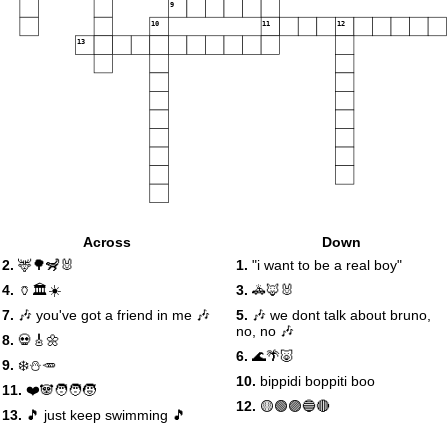
9
10
11
12
13
Across
Down
2.
🦌🌳🦨🐰
1.
"i want to be a real boy"
4.
🏺🏛️☀️
3.
🚓🦊🐰
7.
🎶 you've got a friend in me 🎶
5.
🎶 we dont talk about bruno,
no, no 🎶
8.
💀🎸🌼
6.
🌊🌴🐷
9.
❄️⛄️🥕
10.
bippidi boppiti boo
11.
❤️🐼🧑‍🧑‍🧒
12.
🟡🟢🟣🔵🔴
13.
🎵 just keep swimming 🎵