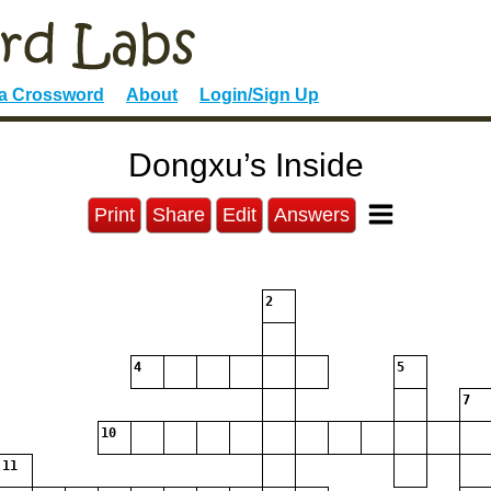
 a Crossword
About
Login/Sign Up
Dongxu’s Inside
Print
Share
Edit
Answers
2
4
5
7
10
11