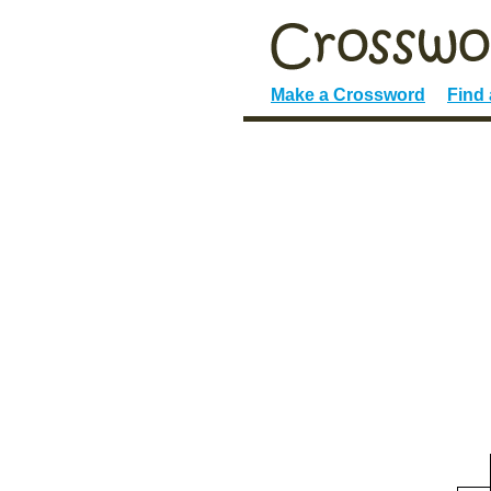
Make a Crossword
Find