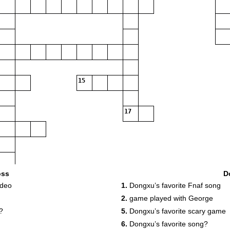
15
17
oss
D
ideo
1.
Dongxu’s favorite Fnaf song
2.
game played with George
?
5.
Dongxu’s favorite scary game
6.
Dongxu’s favorite song?