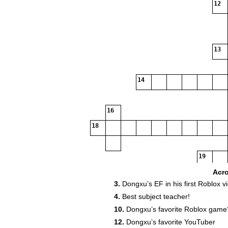
12
13
14
16
18
19
Acr
3.
Dongxu’s EF in his first Roblox v
4.
Best subject teacher!
10.
Dongxu’s favorite Roblox game
12.
Dongxu’s favorite YouTuber