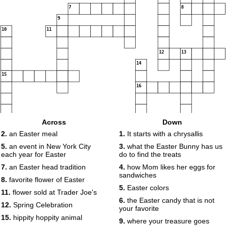
7
8
9
10
11
12
13
14
15
16
Across
Down
2.
an Easter meal
1.
It starts with a chrysallis
17
5.
an event in New York City
3.
what the Easter Bunny has us
each year for Easter
do to find the treats
18
7.
an Easter head tradition
4.
how Mom likes her eggs for
sandwiches
8.
favorite flower of Easter
5.
Easter colors
11.
flower sold at Trader Joe's
19
6.
the Easter candy that is not
12.
Spring Celebration
your favorite
15.
hippity hoppity animal
9.
where your treasure goes