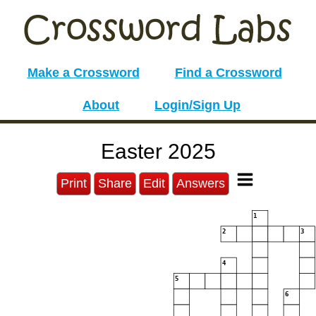
Make a Crossword
Find a Crossword
About
Login/Sign Up
Easter 2025
Print
Share
Edit
Answers
1
2
3
4
5
6