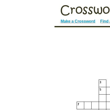
Make a Crossword
Find
3
5
7