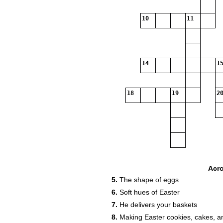
10
11
14
15
18
19
20
Acr
5.
The shape of eggs
6.
Soft hues of Easter
7.
He delivers your baskets
8.
Making Easter cookies, cakes, a