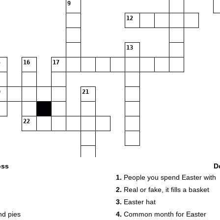
9
12
13
16
17
21
22
oss
D
1.
People you spend Easter with
2.
Real or fake, it fills a basket
3.
Easter hat
nd pies
4.
Common month for Easter