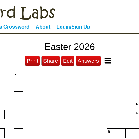
 a Crossword
About
Login/Sign Up
Easter 2026
Print
Share
Edit
Answers
1
4
6
8