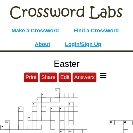
Make a Crossword
Find a Crossword
About
Login/Sign Up
Easter
Print
Share
Edit
Answers
1
2
3
4
5
6
7
8
9
10
11
12
13
14
15
16