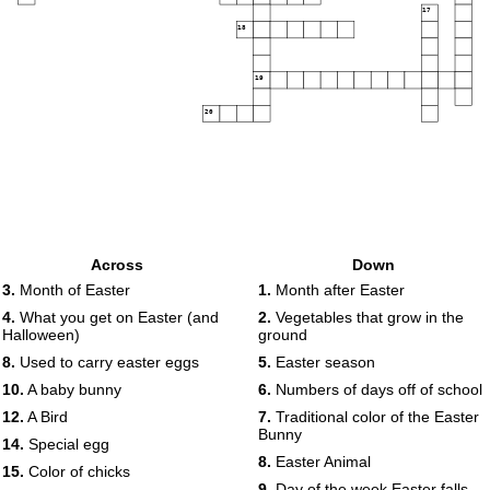
17
18
19
20
Across
Down
3.
Month of Easter
1.
Month after Easter
4.
What you get on Easter (and
2.
Vegetables that grow in the
Halloween)
ground
8.
Used to carry easter eggs
5.
Easter season
10.
A baby bunny
6.
Numbers of days off of school
12.
A Bird
7.
Traditional color of the Easter
Bunny
14.
Special egg
8.
Easter Animal
15.
Color of chicks
9.
Day of the week Easter falls