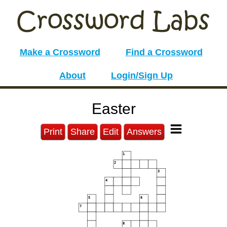
Make a Crossword
Find a Crossword
About
Login/Sign Up
Easter
Print
Share
Edit
Answers
1
2
3
4
5
6
7
8