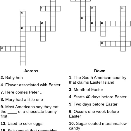
9
10
11
12
13
14
15
16
17
18
19
Across
Down
2.
Baby hen
1.
The South American country
that claims Easter Island
4.
Flower associated with Easter
3.
Month of Easter
7.
Here comes Peter ...
4.
Starts 40 days before Easter
8.
Mary had a little one
5.
Two days before Easter
9.
Most Americans say they eat
the ____ of a chocolate bunny
6.
Occurs one week before
first
Easter
13.
Used to color eggs
10.
Sugar coated marshmallow
candy
15.
Salty snack that resembles