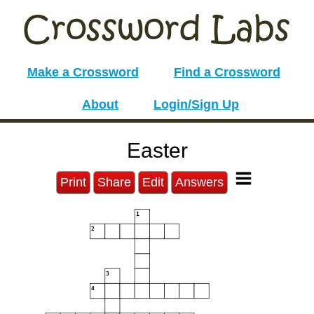
Make a Crossword
Find a Crossword
About
Login/Sign Up
Easter
Print
Share
Edit
Answers
1
2
3
4