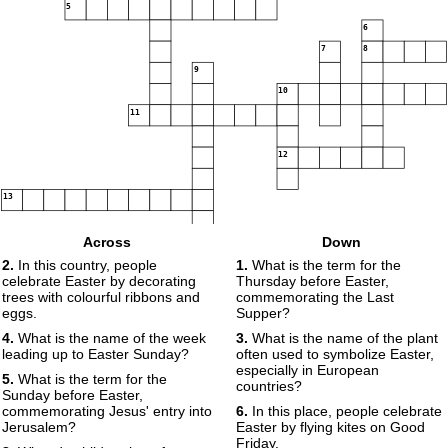
5
6
7
8
9
10
11
12
13
14
Across
Down
2.
In this country, people
1.
What is the term for the
celebrate Easter by decorating
Thursday before Easter,
trees with colourful ribbons and
commemorating the Last
15
16
eggs.
Supper?
4.
What is the name of the week
3.
What is the name of the plant
leading up to Easter Sunday?
often used to symbolize Easter,
17
especially in European
5.
What is the term for the
countries?
Sunday before Easter,
commemorating Jesus' entry into
6.
In this place, people celebrate
Jerusalem?
Easter by flying kites on Good
Friday.