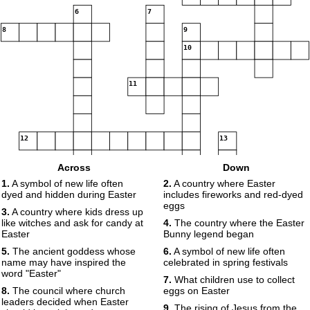
6
7
8
9
10
11
12
13
Across
Down
14
15
1.
A symbol of new life often
2.
A country where Easter
dyed and hidden during Easter
includes fireworks and red-dyed
eggs
3.
A country where kids dress up
like witches and ask for candy at
4.
The country where the Easter
16
17
Easter
Bunny legend began
18
5.
The ancient goddess whose
6.
A symbol of new life often
name may have inspired the
celebrated in spring festivals
word "Easter"
7.
What children use to collect
8.
The council where church
eggs on Easter
leaders decided when Easter
19
9.
The rising of Jesus from the