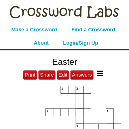
Make a Crossword
Find a Crossword
About
Login/Sign Up
Easter
Print
Share
Edit
Answers
1
2
3
4
5